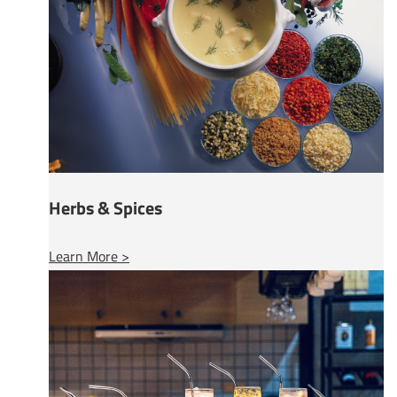
Herbs & Spices
Learn More >