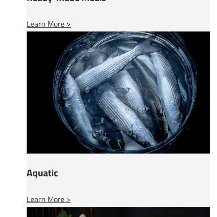
Learn More >
Aquatic
Learn More >