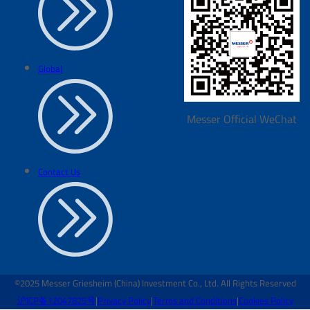
Global
Messer Official WeChat
Contact Us
©2025 Messer Griesheim (China) Investment Co., Ltd. All Rights Reserved
沪ICP备12047825号
|
Privacy Policy
|
Terms and Conditions
|
Cookies Policy