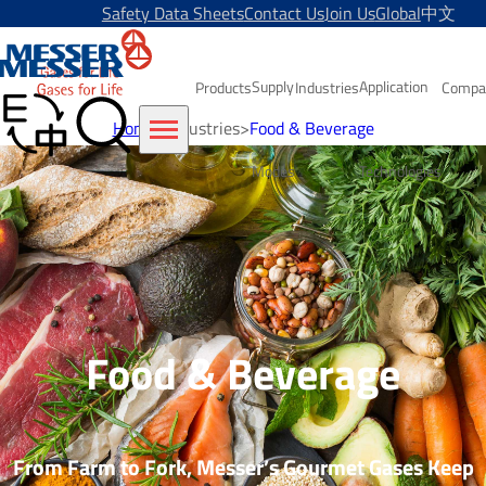
Safety Data Sheets
Contact Us
Join Us
Global
中文
Supply
Application
Products
Industries
Compa
Home
>
Industries
>
Food & Beverage
Modes
Technologies
Food & Beverage
From Farm to Fork, Messer’s Gourmet Gases Keep