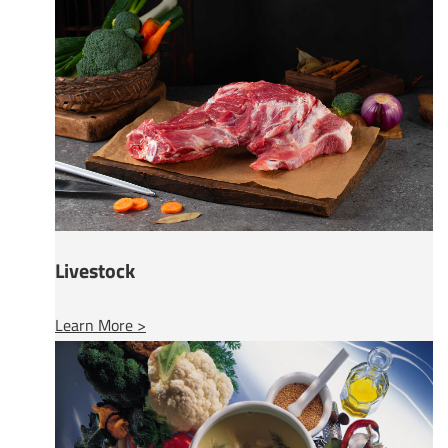
Livestock
Learn More >