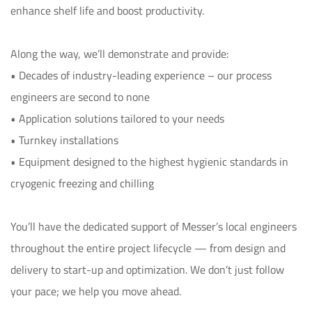
enhance shelf life and boost productivity.

Along the way, we’ll demonstrate and provide:

• Decades of industry-leading experience – our process 
engineers are second to none

• Application solutions tailored to your needs

• Turnkey installations

• Equipment designed to the highest hygienic standards in 
cryogenic freezing and chilling

You’ll have the dedicated support of Messer’s local engineers 
throughout the entire project lifecycle — from design and 
delivery to start-up and optimization. We don’t just follow 
your pace; we help you move ahead.