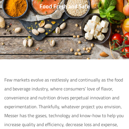
Food Fresh and Safe
Few markets evolve as restlessly and continually as the food 
and beverage industry, where consumers’ love of flavor, 
convenience and nutrition drives perpetual innovation and 
experimentation. Thankfully, whatever project you envision, 
Messer has the gases, technology and know-how to help you 
increase quality and efficiency, decrease loss and expense, 