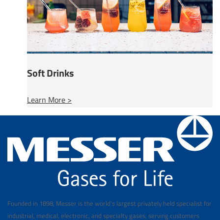
Soft Drinks
Learn More >
Founded in 1898, Messer is the world's largest privately held specialist for
industrial, medical, electronic, and specialty gases, serving customers