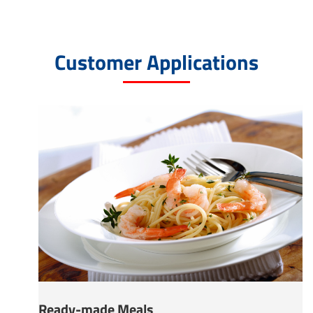
Customer Applications
Ready-made Meals