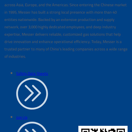
across Asia, Europe, and the Americas. Since entering the Chinese market
in 1995, Messer has built a strong local presence with more than 40
entities nationwide. Backed by an extensive production and supply
network, over 3,000 highly dedicated employees, and deep industry
expertise, Messer delivers reliable, customized gas solutions that help
drive innovation and enhance operational efficiency. Today, Messer is a
trusted partner to many of China’s leading companies across a wide range
of industries.
Safety Data Sheets
Join Us