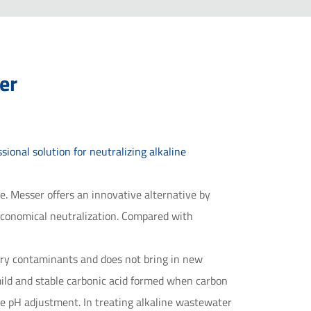
er
ional solution for neutralizing alkaline
ge. Messer offers an innovative alternative by
 economical neutralization. Compared with
ary contaminants and does not bring in new
mild and stable carbonic acid formed when carbon
ate pH adjustment. In treating alkaline wastewater