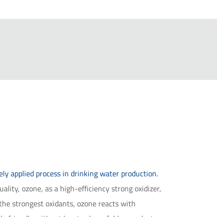
y applied process in drinking water production.
lity, ozone, as a high-efficiency strong oxidizer,
the strongest oxidants, ozone reacts with