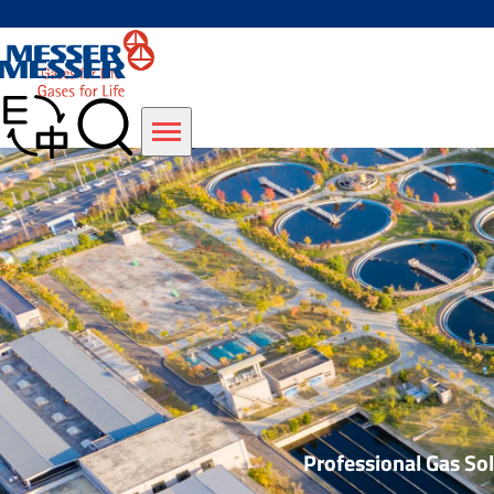
Professional Gas S