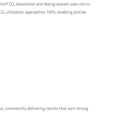
mix® CO₂ dissolution and dosing system uses micro-
 CO₂ utilization approaches 100%, enabling precise
 consistently delivering results that earn strong