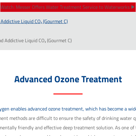
Watch: Messer Offers Water Treatment Service to Waterworks
 Addictive Liquid CO₂ (Gourmet C)
od Addictive Liquid CO₂ (Gourmet C)
Advanced Ozone Treatment
xygen enables advanced ozone treatment, which has become a widel
nt methods are difficult to ensure the safety of drinking water qua
ntally friendly and effective deep treatment solution. As one of 