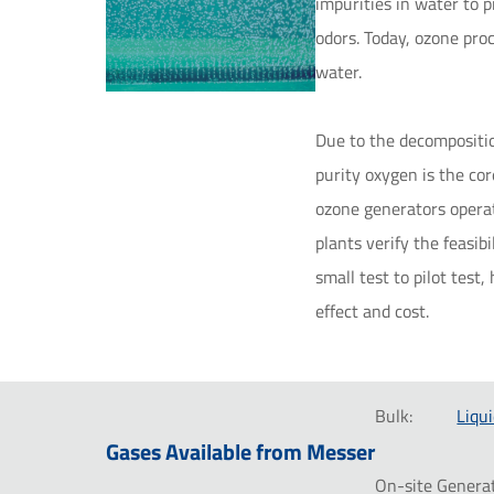
impurities in water to 
odors. Today, ozone pro
water.
Due to the decompositio
purity oxygen is the cor
ozone generators operat
plants verify the feasib
small test to pilot tes
effect and cost.
Bulk:
Liqui
Gases Available from Messer
On-site Generat