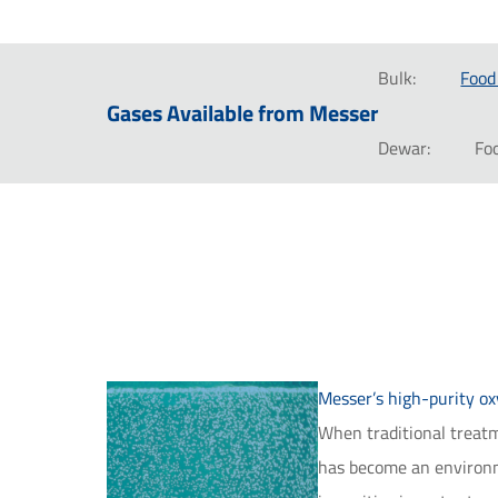
Bulk:
Food
Gases Available from Messer
Dewar:
Fo
Messer’s high-purity o
When traditional treatme
has become an environme