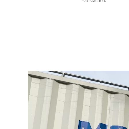
satisfaction.