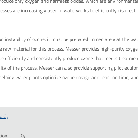
produce only oxygen and harmless oxides, which are environmental
cesses are increasingly used in waterworks to efficiently disinfec
n instability of ozone, it must be prepared immediately at the wa
e raw material for this process. Messer provides high-purity oxyge
e efficiently and consistently produce ozone that meets treatment
ility of the process, Messer can also provide supporting pilot equ
t, helping water plants optimize ozone dosage and reaction time, 
d O₂
ion:
O₂