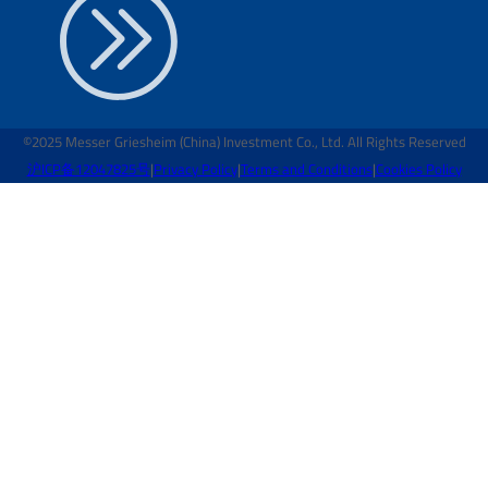
©2025 Messer Griesheim (China) Investment Co., Ltd. All Rights Reserved
沪ICP备12047825号
|
Privacy Policy
|
Terms and Conditions
|
Cookies Policy