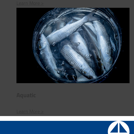
Learn More >
Aquatic
Learn More >