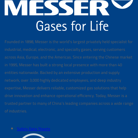
Founded in 1898, Messer is the world's largest privately held specialist for
industrial, medical, electronic, and specialty gases, serving customers
across Asia, Europe, and the Americas. Since entering the Chinese market
in 1995, Messer has built a strong local presence with more than 40
entities nationwide. Backed by an extensive production and supply
network, over 3,000 highly dedicated employees, and deep industry
expertise, Messer delivers reliable, customized gas solutions that help
drive innovation and enhance operational efficiency. Today, Messer is a
trusted partner to many of China’s leading companies across a wide range
of industries.
Safety Data Sheets