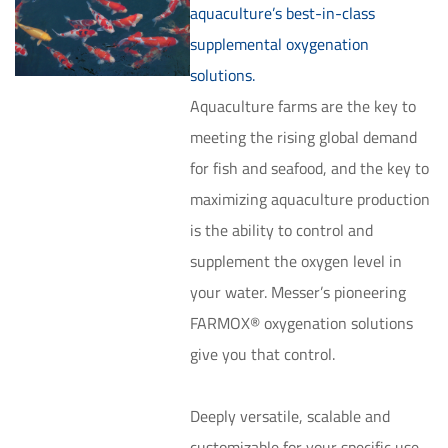
aquaculture’s best-in-class
supplemental oxygenation
solutions.
Aquaculture farms are the key to
meeting the rising global demand
for fish and seafood, and the key to
maximizing aquaculture production
is the ability to control and
supplement the oxygen level in
your water. Messer’s pioneering
FARMOX® oxygenation solutions
give you that control.
Deeply versatile, scalable and
customizable for your specific use