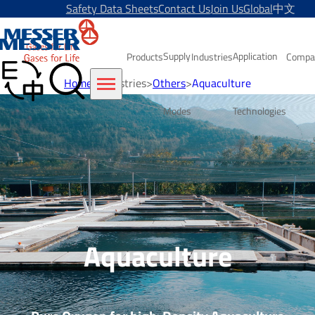
Safety Data Sheets
Contact Us
Join Us
Global
中文
Supply
Application
Products
Industries
Compa
Home
>
Industries
>
Others
>
Aquaculture
Modes
Technologies
Aquaculture