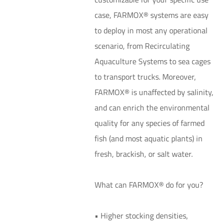
case, FARMOX® systems are easy
to deploy in most any operational
scenario, from Recirculating
Aquaculture Systems to sea cages
to transport trucks. Moreover,
FARMOX® is unaffected by salinity,
and can enrich the environmental
quality for any species of farmed
fish (and most aquatic plants) in
fresh, brackish, or salt water.
What can FARMOX® do for you?
• Higher stocking densities,