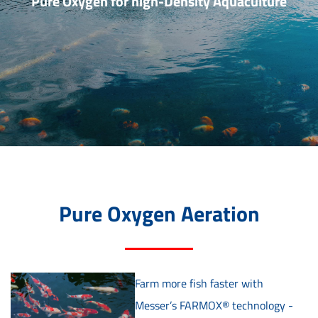
Pure Oxygen for high-Density Aquaculture
Pure Oxygen Aeration
Farm more fish faster with
Messer’s FARMOX® technology -