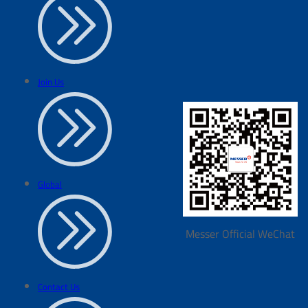
Join Us
Global
Messer Official WeChat
Contact Us