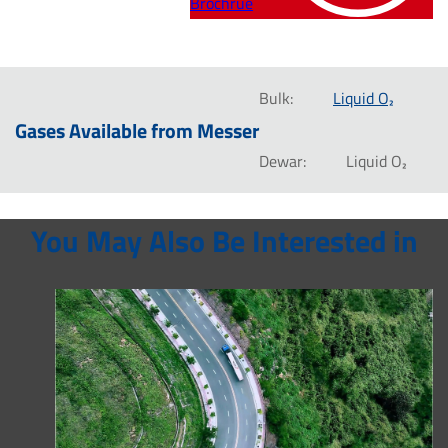
Brochrue
Bulk:
Liquid O₂
Gases Available from Messer
Dewar:
Liquid O₂
You May Also Be Interested in