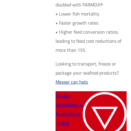
doubled with FARMOX®
• Lower fish mortality
• Faster growth rates
• Higher feed conversion ratios,
leading to feed cost reductions of
more than 15%
Looking to transport, freeze or
package your seafood products?
Messer can help
.
Oxygen
Application in
Auqaculture
- Read