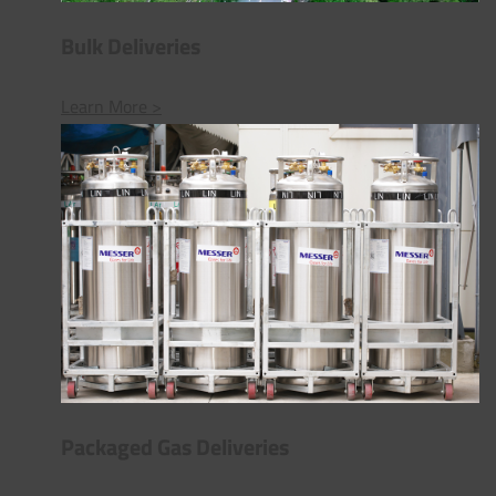
Bulk Deliveries
Learn More >
Packaged Gas Deliveries