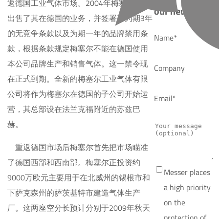
返德国工业气体市场。2004年梅塞尔集团
our news
出售了其在德国的业务，并签署了为期3年
的无竞争条款以及为期一年的品牌禁用条
Name*
款，根据条款规定梅塞尔不能在德国使用
本公司品牌生产和销售气体。这一禁令现
Company
在正式到期。全新的梅塞尔工业气体有限
公司将作为梅塞尔在德国的子公司开始运
Email*
营，其总部设在法兰克福附近的苏兹巴
赫。
重返德国市场后梅塞尔首先把市场瞄准
了德国西部和西南部。梅塞尔正投资约
Messer places
9000万欧元主要用于在北威州的锡根市和
a high priority
下萨克森州的萨茨基特市建造气体生产
on the
厂。这两座空分长预计分别于2009年秋天
protection of