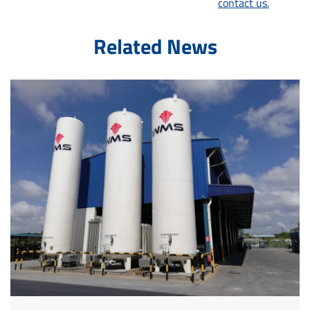
contact us.
Related News