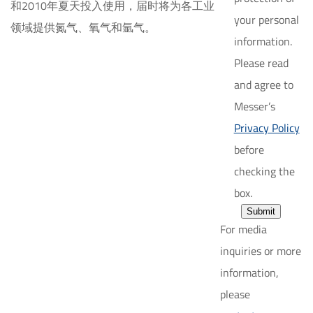
和2010年夏天投入使用，届时将为各工业
your personal
领域提供氮气、氧气和氩气。
information.
Please read
and agree to
Messer’s
Privacy Policy
before
checking the
box.
Submit
For media
inquiries or more
information,
please