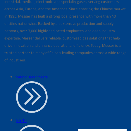
industrial, medical, electronic, and specialty gases, serving customers
across Asia, Europe, and the Americas. Since entering the Chinese market
in 1995, Messer has built a strong local presence with more than 40
entities nationwide. Backed by an extensive production and supply
network, over 3,000 highly dedicated employees, and deep industry
expertise, Messer delivers reliable, customized gas solutions that help
drive innovation and enhance operational efficiency. Today, Messer is a
trusted partner to many of China’s leading companies across a wide range
of industries.
Safety Data Sheets
Join Us