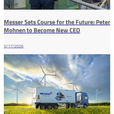
Messer Sets Course for the Future: Peter
Mohnen to Become New CEO
5/17/2026