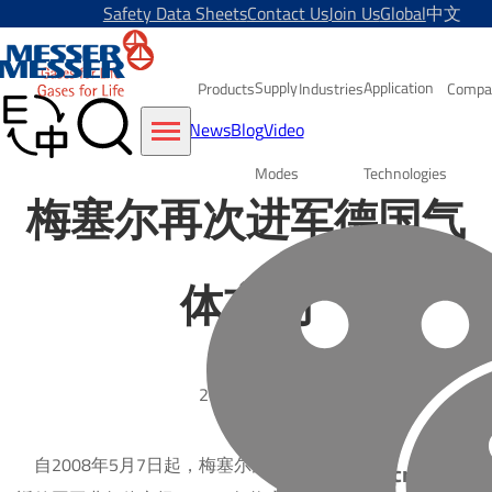
Safety Data Sheets
Contact Us
Join Us
Global
中文
Supply
Application
Products
Industries
Compa
News
Blog
Video
Modes
Technologies
梅塞尔再次进军德国气
体市场
2008-05-07
自2008年5月7日起，梅塞尔集团正式重
Subscribe to