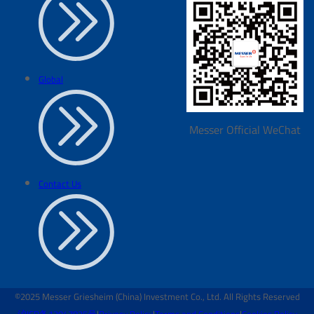
Global
Messer Official WeChat
Contact Us
©2025 Messer Griesheim (China) Investment Co., Ltd. All Rights Reserved