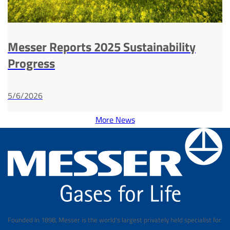
Messer Reports 2025 Sustainability
Progress
5/6/2026
More News
Founded in 1898, Messer is the world's largest privately held specialist for