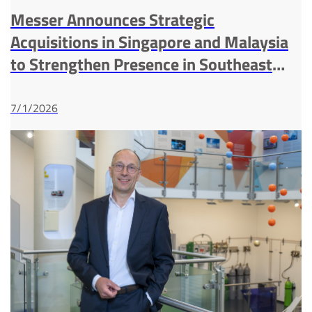
Messer Announces Strategic
Acquisitions in Singapore and Malaysia
to Strengthen Presence in Southeast
Asia Industrial Gases Market
7/1/2026