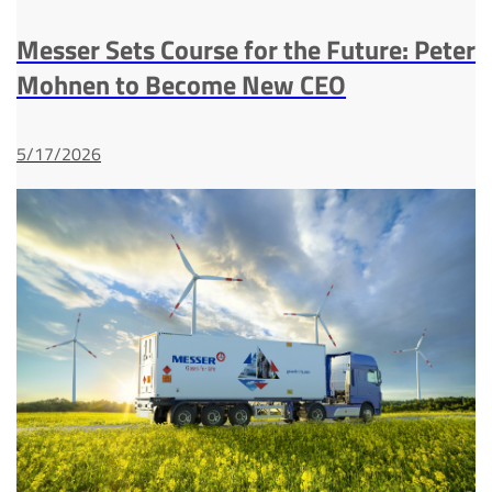
Messer Sets Course for the Future: Peter
Mohnen to Become New CEO
5/17/2026