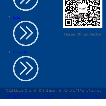
Global
Messer Official WeChat
Contact Us
©2025 Messer Griesheim (China) Investment Co., Ltd. All Rights Reserved
沪ICP备12047825号
|
Privacy Policy
|
Terms and Conditions
|
Cookies Policy