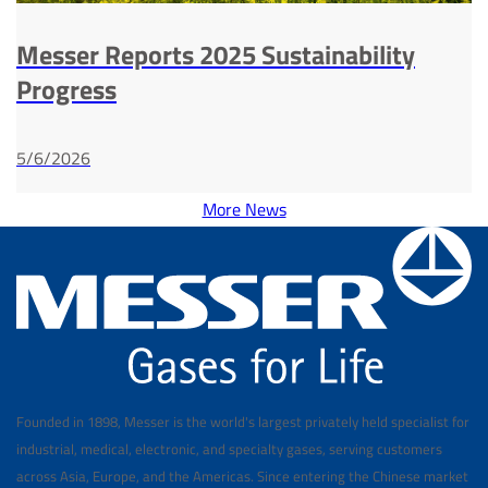
Messer Reports 2025 Sustainability
Progress
5/6/2026
More News
Founded in 1898, Messer is the world's largest privately held specialist for
industrial, medical, electronic, and specialty gases, serving customers
across Asia, Europe, and the Americas. Since entering the Chinese market