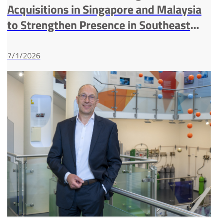
Acquisitions in Singapore and Malaysia
to Strengthen Presence in Southeast
Asia Industrial Gases Market
7/1/2026