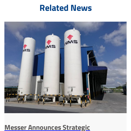
Related News
Messer Announces Strategic