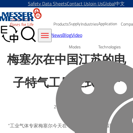
Safety Data Sheets
Contact Us
Join Us
Global
中文
Supply
Application
Products
Industries
Compa
News
Blog
Video
Modes
Technologies
梅塞尔在中国江苏的电
子特气工厂正式投产
2017-03-07
“工业气体专家梅塞尔今天在中国南京的二氧化碳回收工厂举