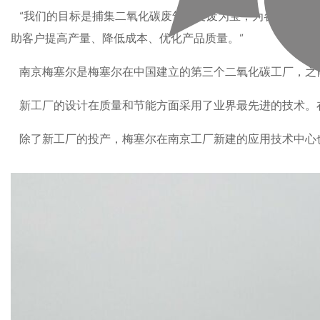
“我们的目标是捕集二氧化碳废气，变废为宝，为各行各业服
助客户提高产量、降低成本、优化产品质量。”
南京梅塞尔是梅塞尔在中国建立的第三个二氧化碳工厂，之前
新工厂的设计在质量和节能方面采用了业界最先进的技术。
除了新工厂的投产，梅塞尔在南京工厂新建的应用技术中心也