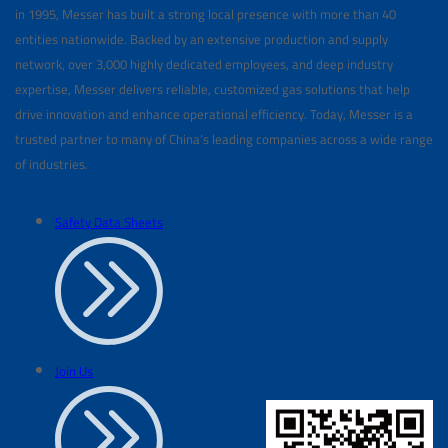
in 1995, Messer has built a strong local presence with more than 40
entities nationwide. Backed by an extensive production and supply
network, over 3,000 highly dedicated employees, and deep industry
expertise, Messer delivers reliable, customized gas solutions that help
drive innovation and enhance operational efficiency. Today, Messer is a
trusted partner to many of China’s leading companies across a wide range
of industries.
Safety Data Sheets
Join Us