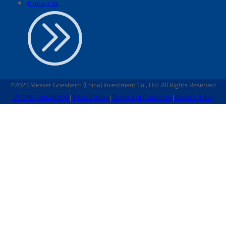
Contact Us
©2025 Messer Griesheim (China) Investment Co., Ltd. All Rights Reserved
沪ICP备12047825号
|
Privacy Policy
|
Terms and Conditions
|
Cookies Policy