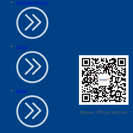
Safety Data Sheets
Join Us
Global
Messer Official WeChat