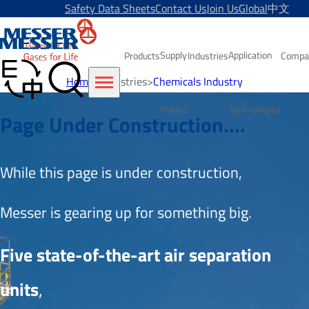
Safety Data Sheets
Contact Us
Join Us
Global
中文
Supply
Application
Products
Industries
Compa
Home
>
Industries
>
Chemicals Industry
Modes
Technologies
Page Under Construction....
While this page is under construction, 
Messer is gearing up for something big.
Five state-of-the-art air separation 
units
,