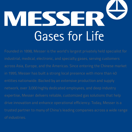
Founded in 1898, Messer is the world's largest privately held specialist for
industrial, medical, electronic, and specialty gases, serving customers
across Asia, Europe, and the Americas. Since entering the Chinese market
in 1995, Messer has built a strong local presence with more than 40
entities nationwide. Backed by an extensive production and supply
network, over 3,000 highly dedicated employees, and deep industry
expertise, Messer delivers reliable, customized gas solutions that help
drive innovation and enhance operational efficiency. Today, Messer is a
trusted partner to many of China’s leading companies across a wide range
of industries.