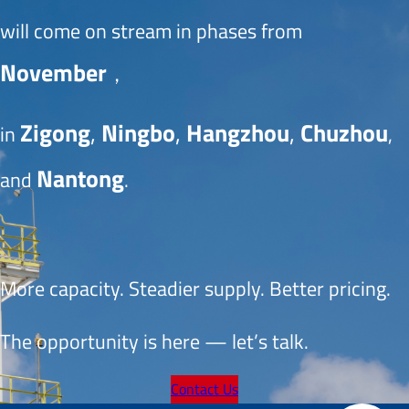
will come on stream in phases from 
November
， 
Zigong
, 
Ningbo
, 
Hangzhou
, 
Chuzhou
in 
, 
Nantong
and 
.
More capacity. Steadier supply. Better pricing.
The opportunity is here — let’s talk.
Contact Us