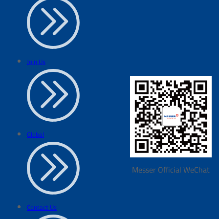
Join Us
Global
Messer Official WeChat
Contact Us