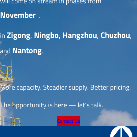
will come on stream in phases from 
November
， 
Zigong
, 
Ningbo
, 
Hangzhou
, 
Chuzhou
in 
, 
Nantong
and 
.
More capacity. Steadier supply. Better pricing.
The opportunity is here — let’s talk.
Contact Us