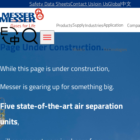
Safety Data Sheets
Contact Us
Join Us
Global
中文
Supply
Application
Products
Industries
Compa
Page Under Construction....
Modes
Technologies
While this page is under construction, 
Messer is gearing up for something big.
Five state-of-the-art air separation 
units
,