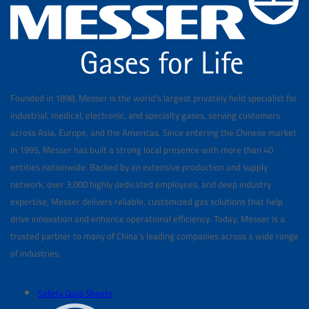
Founded in 1898, Messer is the world's largest privately held specialist for
industrial, medical, electronic, and specialty gases, serving customers
across Asia, Europe, and the Americas. Since entering the Chinese market
in 1995, Messer has built a strong local presence with more than 40
entities nationwide. Backed by an extensive production and supply
network, over 3,000 highly dedicated employees, and deep industry
expertise, Messer delivers reliable, customized gas solutions that help
drive innovation and enhance operational efficiency. Today, Messer is a
trusted partner to many of China’s leading companies across a wide range
of industries.
Safety Data Sheets