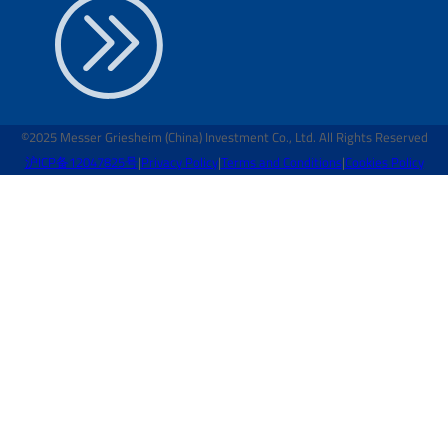
©2025 Messer Griesheim (China) Investment Co., Ltd. All Rights Reserved
沪ICP备12047825号
|
Privacy Policy
|
Terms and Conditions
|
Cookies Policy